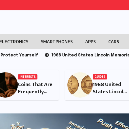
ELECTRONICS
SMARTPHONES
APPS
CARS
ourself
1968 United States Lincoln Memorial Cent
GUIDES
INTERESTS
1968 United
The Decline of
States Lincoln
Attention in
Memorial Cent
the Modern
Era: Causes and
Consequences