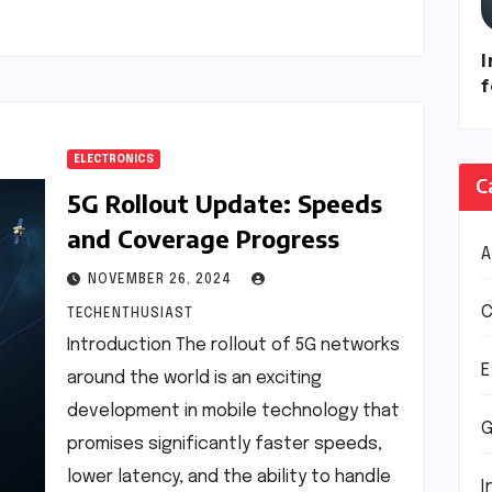
I
ELECTRONICS
C
5G Rollout Update: Speeds
and Coverage Progress
NOVEMBER 26, 2024
C
TECHENTHUSIAST
Introduction The rollout of 5G networks
E
around the world is an exciting
development in mobile technology that
G
promises significantly faster speeds,
lower latency, and the ability to handle
I