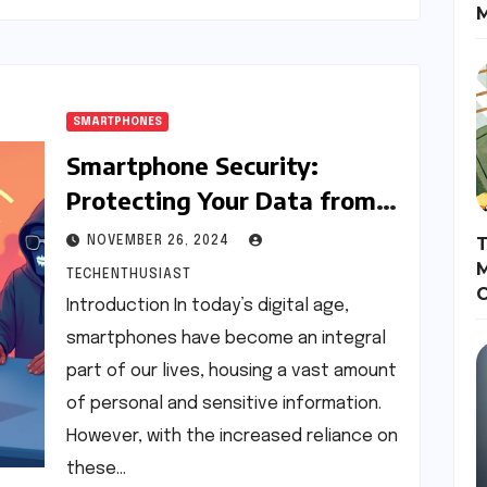
SMARTPHONES
Smartphone Security:
Protecting Your Data from
Threats
T
NOVEMBER 26, 2024
M
TECHENTHUSIAST
Introduction In today’s digital age,
smartphones have become an integral
part of our lives, housing a vast amount
of personal and sensitive information.
However, with the increased reliance on
these…