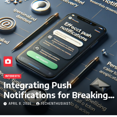
INTERESTS
Integrating Push
Notifications for Breaking
News Updates
APRIL 8, 2025
TECHENTHUSIAST