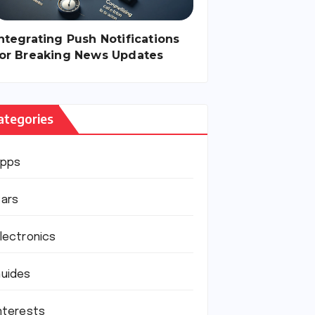
ntegrating Push Notifications
for Breaking News Updates
ategories
Apps
ars
lectronics
uides
nterests