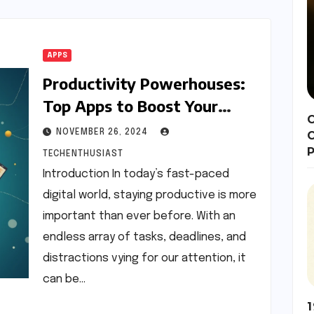
APPS
Productivity Powerhouses:
Top Apps to Boost Your
C
Efficiency
NOVEMBER 26, 2024
P
TECHENTHUSIAST
Introduction In today’s fast-paced
digital world, staying productive is more
important than ever before. With an
endless array of tasks, deadlines, and
distractions vying for our attention, it
can be…
1