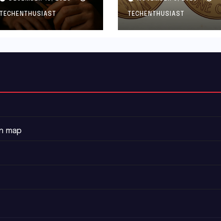
And How to
TECHENTHUSIAST
TECHENTHUSIAST
Protect Yourself
on map