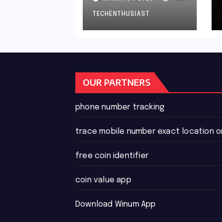
Than Ten Cents?
TECHENTHUSIAST
OUR PARTNERS
phone number tracking
trace mobile number exact location 
free coin identifier
coin value app
Download Winum App