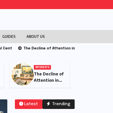
GUIDES
ABOUT US
The Decline of Attention in the Modern Era: Causes and
INTERESTS
Integrating Push
Notifications for
Breaking News
Updates
Latest
Trending