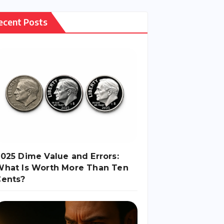
Causes and
Consequences
ecent Posts
025 Dime Value and Errors:
What Is Worth More Than Ten
Cents?