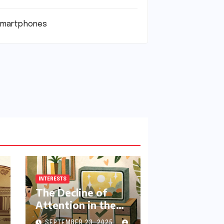
martphones
INTERESTS
The Decline of
Attention in the
Modern Era:
SEPTEMBER 23, 2025