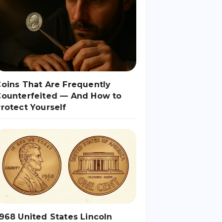
oins That Are Frequently
Counterfeited — And How to
rotect Yourself
968 United States Lincoln