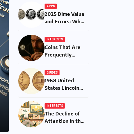
APPS
2025 Dime Value
and Errors: What
Is Worth More
Than Ten Cents?
INTERESTS
Coins That Are
Frequently
Counterfeited —
And How to
GUIDES
Protect Yourself
1968 United
States Lincoln
Memorial Cent
INTERESTS
The Decline of
Attention in the
Modern Era: