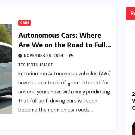
R
CARS
Autonomous Cars: Where
Are We on the Road to Full
Self-Driving?
NOVEMBER 26, 2024
TECHENTHUSIAST
Introduction Autonomous vehicles (AVs)
have been a topic of great interest for
several years now, with many predicting
2
that full self-driving cars will soon
become the norm on our roads.…