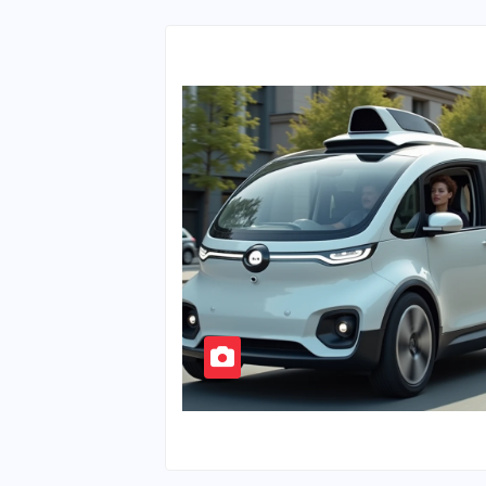
Ten Cents?