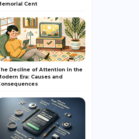
Memorial Cent
he Decline of Attention in the
odern Era: Causes and
Consequences